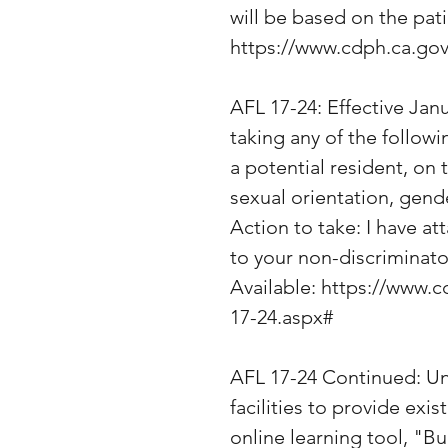
will be based on the pati
https://www.cdph.ca.g
AFL 17-24: Effective Janua
taking any of the followi
a potential resident, on 
sexual orientation, gende
Action to take: I have at
to your non-discriminato
Available: https://www
17-24.aspx#
AFL 17-24 Continued: Unt
facilities to provide exi
online learning tool, "B