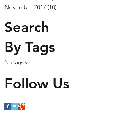
November 2017
(10)
10 posts
Search
By Tags
No tags yet.
Follow Us