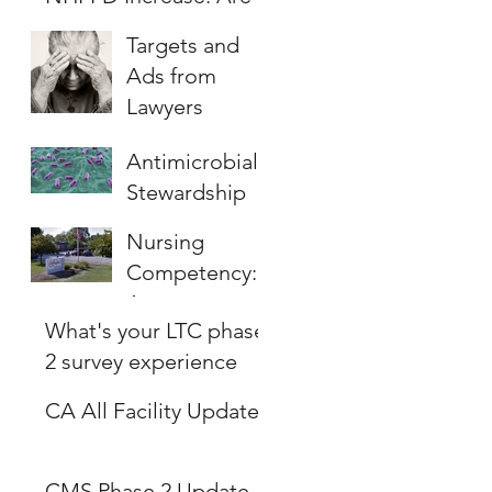
you ready?
Targets and
Ads from
Lawyers
Antimicrobial
Stewardship
(AMS)
Nursing
Program , will
Competency:
it be the new
Are nurses
survey focus?
What's your LTC phase
ready to care
2 survey experience
for patients?
like?
CA All Facility Update
CMS Phase 2 Update