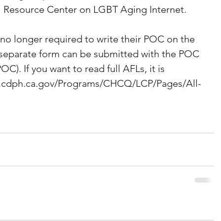
al Resource Center on LGBT Aging Internet. 
 no longer required to write their POC on the 
A separate form can be submitted with the POC 
OC). If you want to read full AFLs, it is 
www.cdph.ca.gov/Programs/CHCQ/LCP/Pages/All-