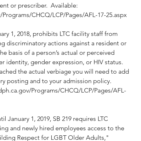
ent or prescriber.  Available: 
ov/Programs/CHCQ/LCP/Pages/AFL-17-25.aspx
ry 1, 2018, prohibits LTC facility staff from 
ng discriminatory actions against a resident or 
the basis of a person’s actual or perceived 
r identity, gender expression, or HIV status.  
tached the actual verbiage you will need to add 
ry posting and to your admission policy. 
.cdph.ca.gov/Programs/CHCQ/LCP/Pages/AFL-
il January 1, 2019, SB 219 requires LTC 
sting and newly hired employees access to the 
uilding Respect for LGBT Older Adults," 