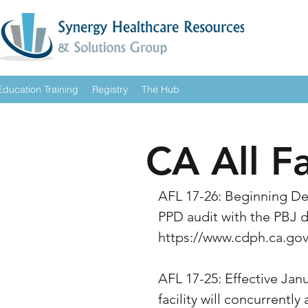
Education Training
Registry
The Hub
CA All F
AFL 17-26: Beginning De
PPD audit with the PBJ da
https://www.cdph.ca.g
AFL 17-25: Effective Jan
facility will concurrently 