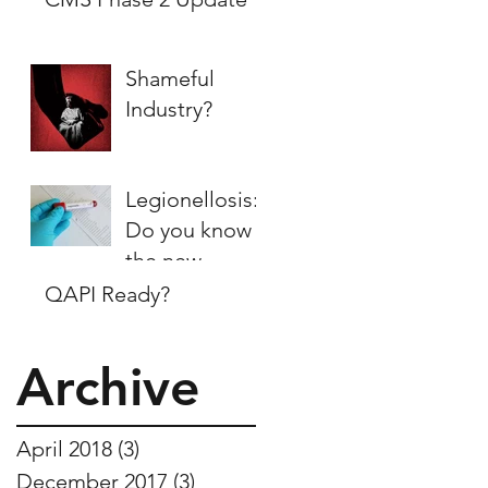
Shameful
Industry?
Legionellosis:
Do you know
the new
regulations?
QAPI Ready?
Archive
April 2018
(3)
3 posts
December 2017
(3)
3 posts