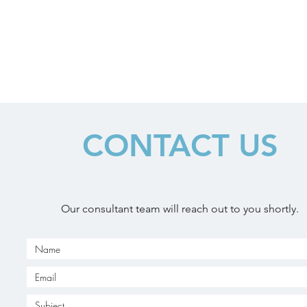
CONTACT US
Our consultant team will reach out to you shortly.