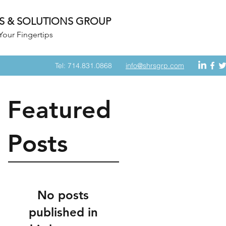
S & SOLUTIONS GROUP
Your Fingertips
Tel: 714.831.0868
info@shrsgrp.com
Featured
Posts
No posts
published in