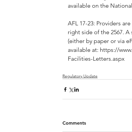
available on the Nation
AFL 17-23: Providers are
right side of the 2567. 
(either by paper or via eP
available at: https://
Facilities-Letters.aspx
Regulatory Update
Comments