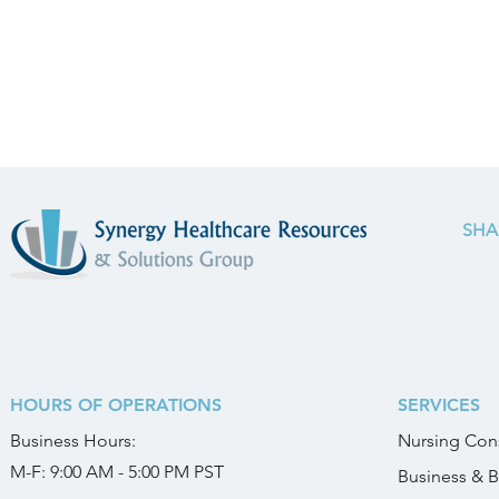
SHA
HOURS OF OPERATIONS
SERVICES
Business
Hours:
Nursing Cons
M-F: 9:00 AM - 5:00 PM PST
Business & B