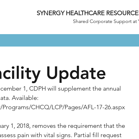
SYNERGY HEALTHCARE RESOURCE
Shared Corporate Support at 
acility Update
cember 1, CDPH will supplement the annual 
ta. Available: 
ov/Programs/CHCQ/LCP/Pages/AFL-17-26.aspx
uary 1, 2018, removes the requirement that the 
assess pain with vital signs. Partial fill request 