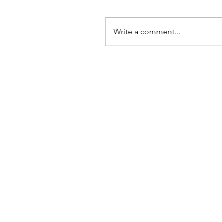
Write a comment...