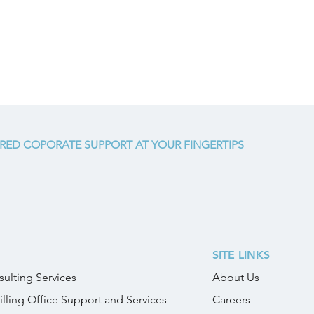
RED COPORATE SUPPORT AT YOUR FINGERTIPS
SITE LINKS
ulting Services
About Us
illing Office Support and Services
Careers