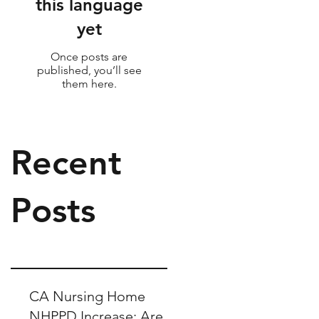
this language
yet
Once posts are
published, you’ll see
them here.
Recent
Posts
CA Nursing Home
NHPPD Increase: Are