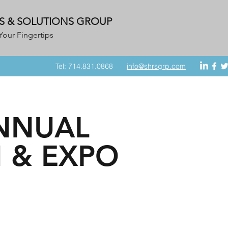
S & SOLUTIONS GROUP
Your Fingertips
Tel: 714.831.0868
info@shrsgrp.com
ANNUAL
 & EXPO