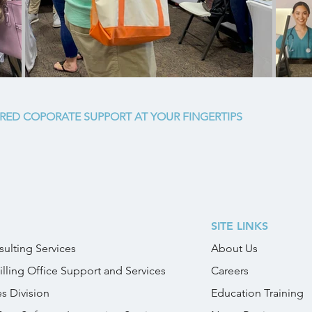
RED COPORATE SUPPORT AT YOUR FINGERTIPS
SITE LINKS
ulting Services
About Us
illing Office Support and Services
Careers
es Division
Education Training