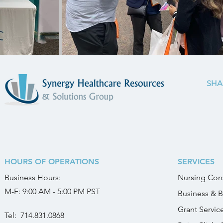
SHA
HOURS OF OPERATIONS
SERVICES
Business
Hours:
Nursing Cons
M-F: 9:00 AM - 5:00 PM PST
Business & B
Grant Servic
Tel:
714.831.0868