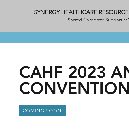
SYNERGY HEALTHCARE RESOURCE
Shared Corporate Support at 
CAHF 2023 
CONVENTION
COMING SOON