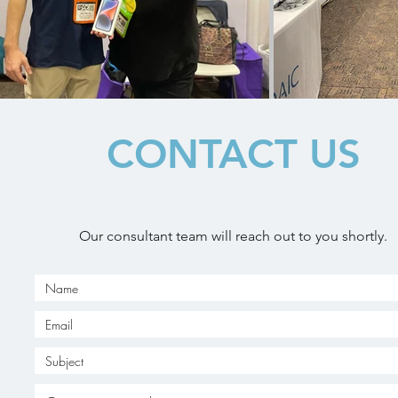
CONTACT US
Our consultant team will reach out to you shortly.