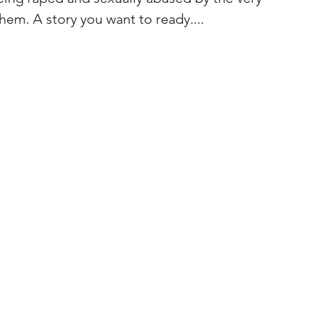
hem. A story you want to ready....