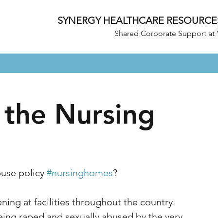
SYNERGY HEALTHCARE RESOURCE
Shared Corporate Support at 
 the Nursing
use policy 
#nursinghomes
? 
ing at facilities throughout the country. 
eing raped and sexually abused by the very 