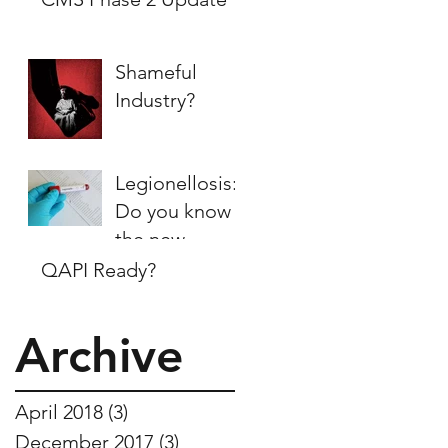
Shameful
Industry?
Legionellosis:
Do you know
the new
regulations?
QAPI Ready?
Archive
April 2018
(3)
3 posts
December 2017
(3)
3 posts