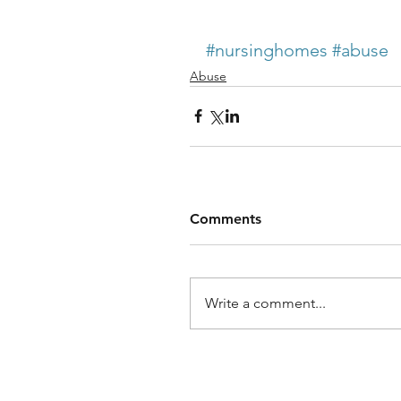
#nursinghomes
#abuse
Abuse
Comments
Write a comment...