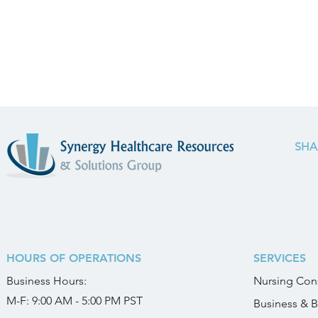
SHA
HOURS OF OPERATIONS
SERVICES
Business
Hours:
Nursing Cons
M-F: 9:00 AM - 5:00 PM PST
Business & B