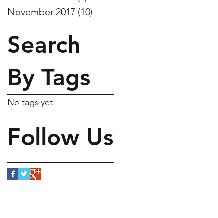
November 2017
(10)
10 posts
Search
By Tags
No tags yet.
Follow Us