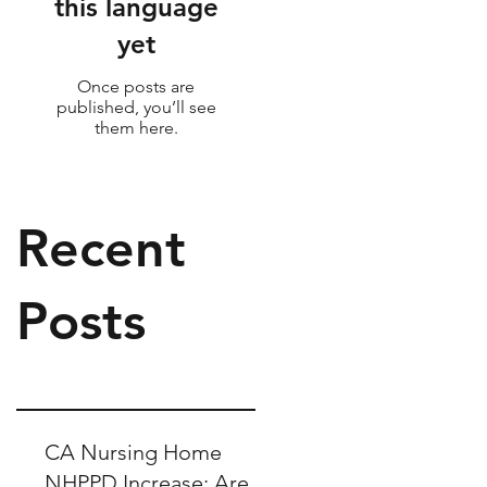
this language
yet
Once posts are
published, you’ll see
them here.
Recent
Posts
CA Nursing Home
NHPPD Increase: Are