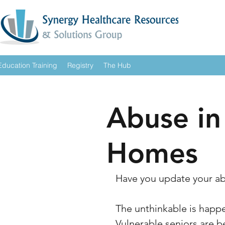
Education Training
Registry
The Hub
Abuse in
Homes
Have you update your ab
The unthinkable is happen
Vulnerable seniors are b