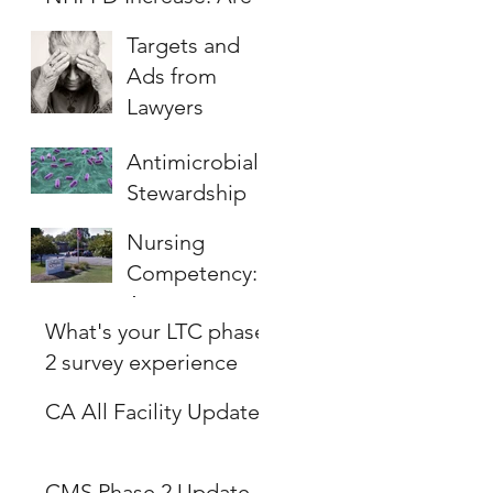
you ready?
Targets and
Ads from
Lawyers
Antimicrobial
Stewardship
(AMS)
Nursing
Program , will
Competency:
it be the new
Are nurses
survey focus?
What's your LTC phase
ready to care
2 survey experience
for patients?
like?
CA All Facility Update
CMS Phase 2 Update