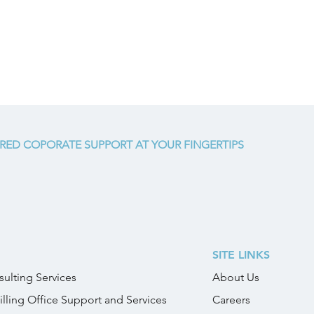
RED COPORATE SUPPORT AT YOUR FINGERTIPS
SITE LINKS
ulting Services
About Us
illing Office Support and Services
Careers