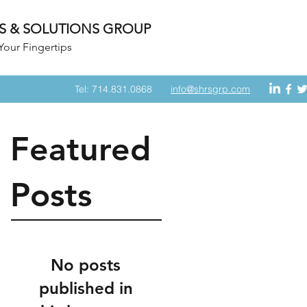
S & SOLUTIONS GROUP
Your Fingertips
Tel: 714.831.0868
info@shrsgrp.com
Featured
Posts
No posts
published in