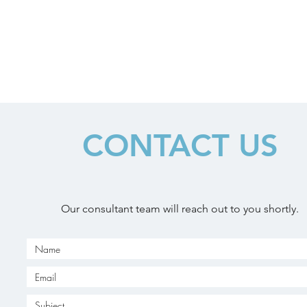
CONTACT US
Our consultant team will reach out to you shortly.