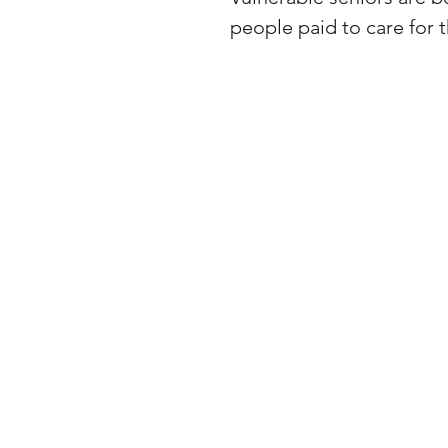
people paid to care for t