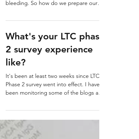
Troubled Florissant Nursing Home:
Losing funding after resident dies from
bleeding. So how do we prepare our
nurses to be ready for...
What's your LTC phase
2 survey experience
like?
It's been at least two weeks since LTC
Phase 2 survey went into effect. I have
been monitoring some of the blogs and
discussion boards to...