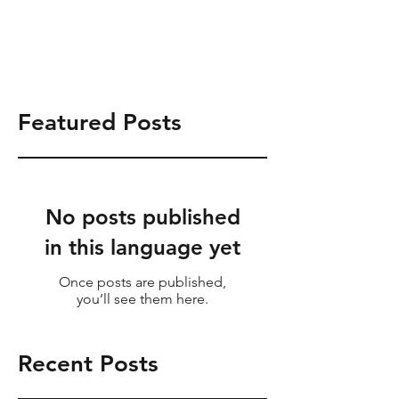
Tel:
714.831.0868
info@shrsgrp.com
Featured Posts
No posts published
in this language yet
Once posts are published,
you’ll see them here.
Recent Posts