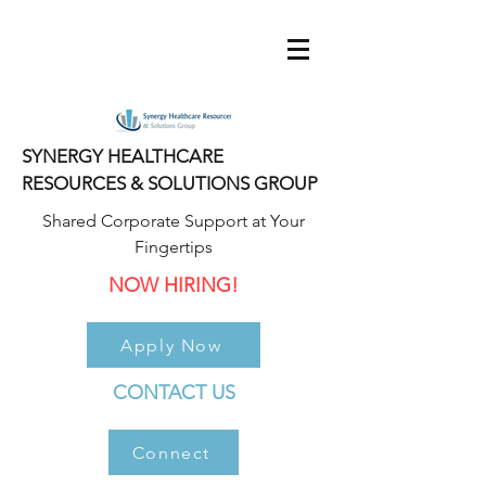
SYNERGY HEALTHCARE
RESOURCES & SOLUTIONS GROUP
Shared Corporate Support at Your
Fingertips
NOW HIRING!
Apply Now
CONTACT US
Connect