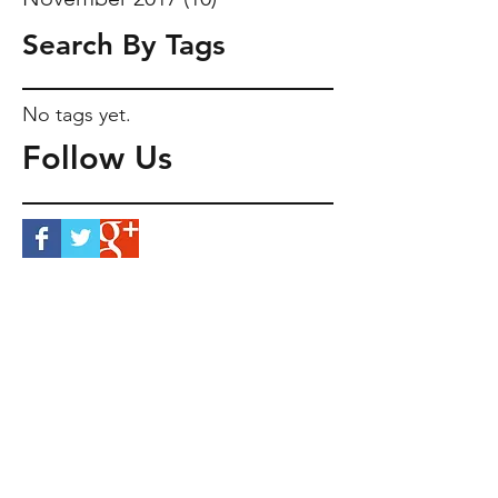
Search By Tags
No tags yet.
Follow Us