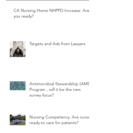
CA Nursing Home NHPPD Increase: Are
you ready?
Targets and Ads from Lawyers
Antimicrobial Stewardship (AMS)
Program , will it be the new
survey focus?
Nursing Competency: Are nurses
ready to care for patients?