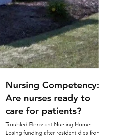
Nursing Competency:
Are nurses ready to
care for patients?