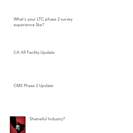
What's your LTC phase 2 survey
experience like?
CA All Facility Update
CMS Phase 2 Update
Shameful Industry?