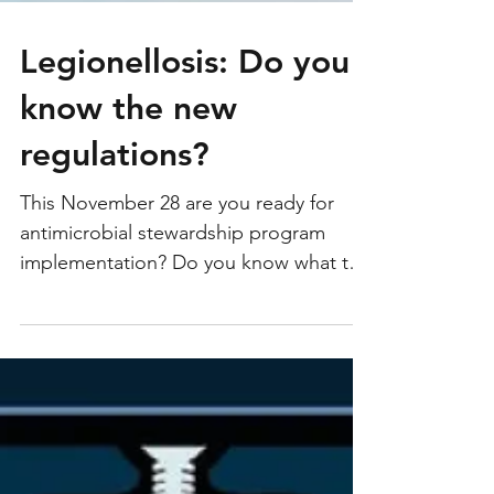
Legionellosis: Do you
know the new
regulations?
This November 28 are you ready for
antimicrobial stewardship program
implementation? Do you know what to
do in case of an outbreak...