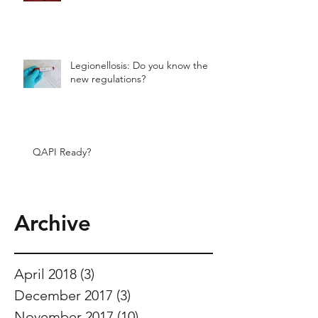
Legionellosis: Do you know the
new regulations?
QAPI Ready?
Archive
April 2018
(3)
3 posts
December 2017
(3)
3 posts
November 2017
(10)
10 posts