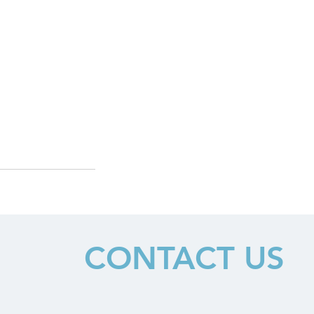
CONTACT US