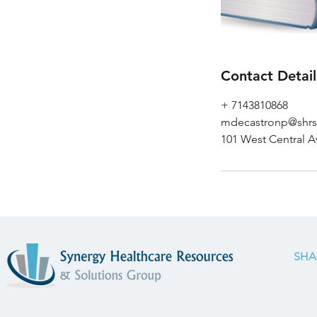
Contact Detail
+ 7143810868
mdecastronp@shr
101 West Central A
SHA