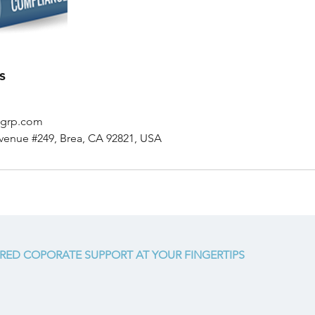
s
sgrp.com
venue #249, Brea, CA 92821, USA
RED COPORATE SUPPORT AT YOUR FINGERTIPS