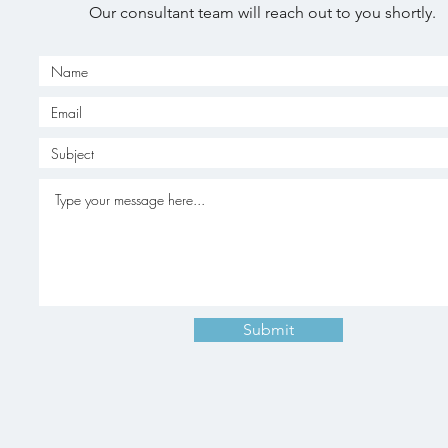
Our consultant team will reach out to you shortly.
Submit