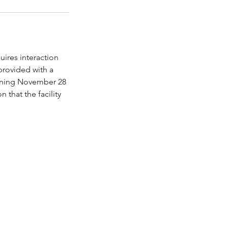
quires interaction
 provided with a
ginning November 28
 that the facility