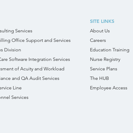
SITE LINKS
ulting Services
About Us
illing Office Support and Services
Careers
es Division
Education Training
Care Software Integration Services
Nurse Registry
essment of Acuity and Workload
Service Plans
iance and QA Audit Services
The HUB
rvice Line
Employee Access
onnel Services