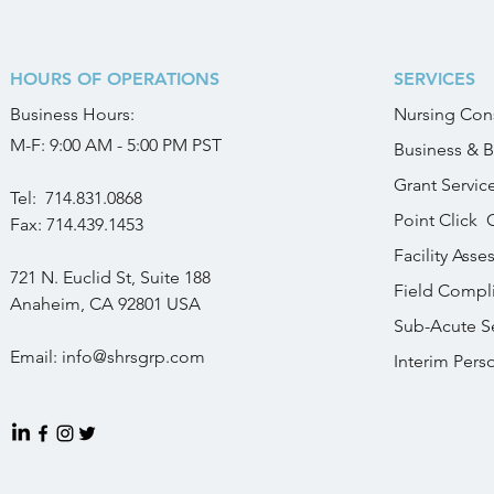
HOURS OF OPERATIONS
SERVICES
Business
Hours:
Nursing Cons
M-F: 9:00 AM - 5:00 PM PST
Business & B
Grant Servic
Tel:
714.831.0868
Point Click 
Fax: 714.439.1453
Facility Ass
721 N. Euclid St, Suite 188
Field Compl
Anaheim, CA 92801
USA
Sub-Acute Se
Email: info
@shrsgrp.com
Interim Pers