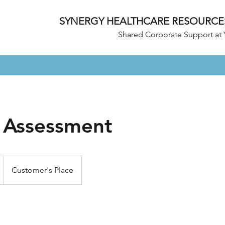
SYNERGY HEALTHCARE RESOURCE
Shared Corporate Support at 
y Assessment
Customer's Place