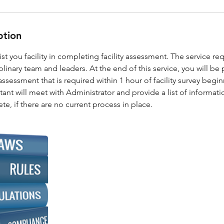
ption
sist you facility in completing facility assessment. The service re
iplinary team and leaders. At the end of this service, you will be
assessment that is required within 1 hour of facility survey be
ant will meet with Administrator and provide a list of information
te, if there are no current process in place.