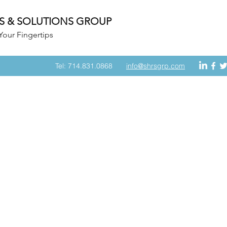
S & SOLUTIONS GROUP
Your Fingertips
Tel: 714.831.0868
info@shrsgrp.com