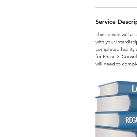
Service Descri
This service will as
with your interdisc
completed facility 
for Phase 2. Consult
will need to comple